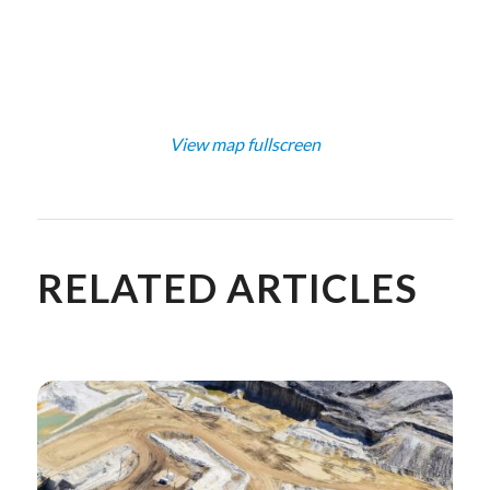
View map fullscreen
RELATED ARTICLES