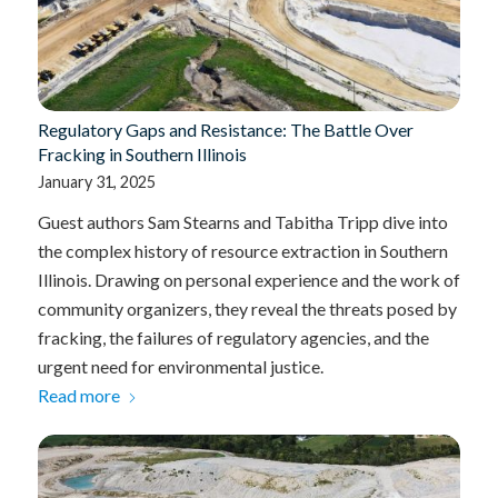
Regulatory Gaps and Resistance: The Battle Over
Fracking in Southern Illinois
January 31, 2025
Guest authors Sam Stearns and Tabitha Tripp dive into
the complex history of resource extraction in Southern
Illinois. Drawing on personal experience and the work of
community organizers, they reveal the threats posed by
fracking, the failures of regulatory agencies, and the
urgent need for environmental justice.
Read more