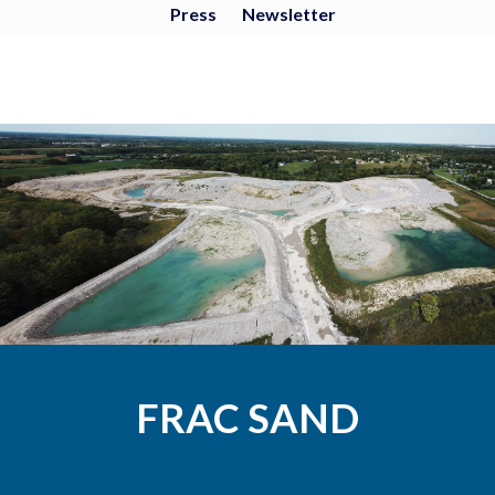
Press
Newsletter
FRAC SAND