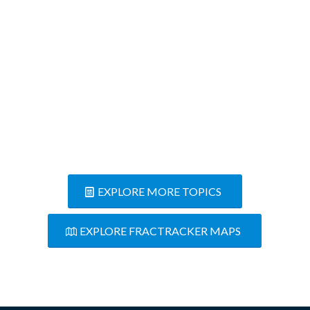
the freeway ramps to our road
for the quarry’s trucking
convenience.
Concerned Resident
EXPLORE MORE TOPICS
EXPLORE FRACTRACKER MAPS