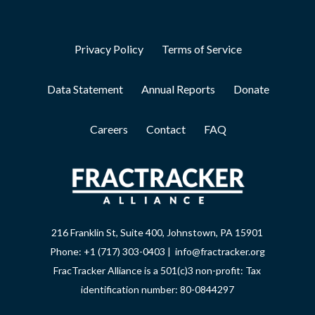
Privacy Policy
Terms of Service
Data Statement
Annual Reports
Donate
Careers
Contact
FAQ
216 Franklin St, Suite 400, Johnstown, PA 15901
Phone: +1 (717) 303-0403 | info@fractracker.org
FracTracker Alliance is a 501(c)3 non-profit: Tax
identification number: 80-0844297