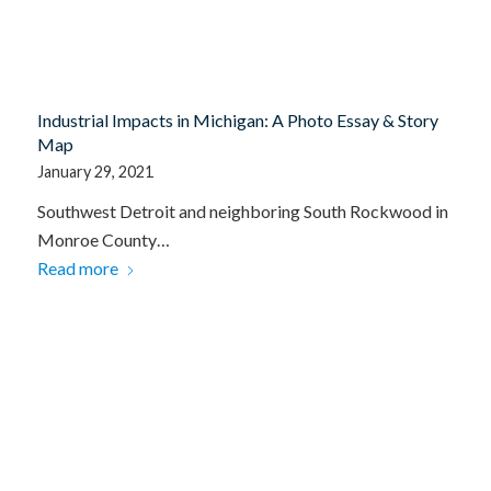
Industrial Impacts in Michigan: A Photo Essay & Story
Map
January 29, 2021
Southwest Detroit and neighboring South Rockwood in
Monroe County…
Read more