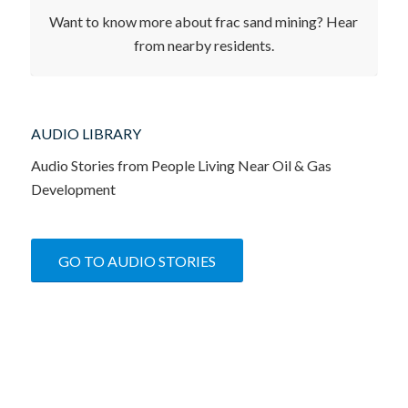
FRONTLINE IMPRESSIONS
Want to know more about frac sand mining? Hear
from nearby residents.
AUDIO LIBRARY
Audio Stories from People Living Near Oil & Gas
Development
GO TO AUDIO STORIES