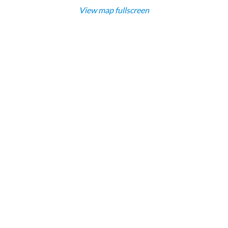
View map fullscreen