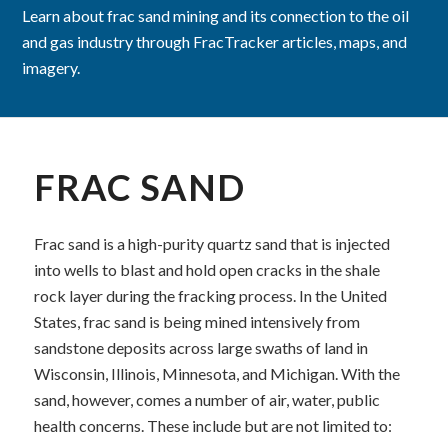
Learn about frac sand mining and its connection to the oil
and gas industry through FracTracker articles, maps, and
imagery.
FRAC SAND
Frac sand is
a high-purity quartz sand that is injected
into wells to blast and hold open cracks in the shale
rock layer during the fracking process. In the United
States, frac sand is being mined intensively from
sandstone deposits across large swaths of land in
Wisconsin, Illinois, Minnesota, and Michigan. With the
sand, however, comes a number of air, water, public
health concerns. These include but are not limited to: