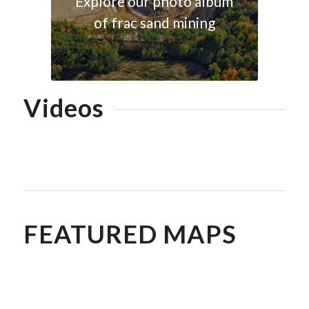
Explore our photo album
of frac sand mining
Videos
Explore our YouTube
playlist of frac sand
mining footage
FEATURED MAPS