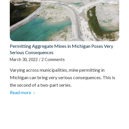
Permitting Aggregate Mines in Michigan Poses Very
Serious Consequences
March 30, 2022
/
2 Comments
Varying across municipalities, mine permitting in
Michigan can bring very serious consequences. This is
the second of a two-part series.
Read more