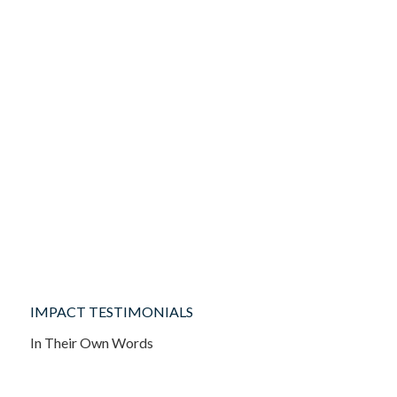
IMPACT TESTIMONIALS
In Their Own Words