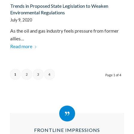
Trends in Proposed State Legislation to Weaken
Environmental Regulations
July 9, 2020
As the oil and gas industry feels pressure from former
allies…
Read more
1
2
3
4
Page 1 of 4