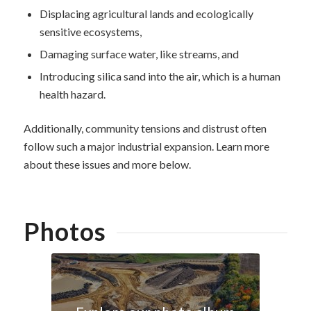
Displacing agricultural lands and ecologically
sensitive ecosystems,
Damaging surface water, like streams, and
Introducing silica sand into the air, which is a human
health hazard.
Additionally, community tensions and distrust often
follow such a major industrial expansion. Learn more
about these issues and more below.
Photos