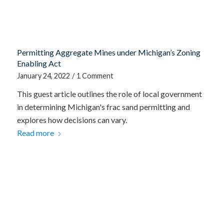
Permitting Aggregate Mines under Michigan’s Zoning
Enabling Act
January 24, 2022
/
1 Comment
This guest article outlines the role of local government
in determining Michigan's frac sand permitting and
explores how decisions can vary.
Read more