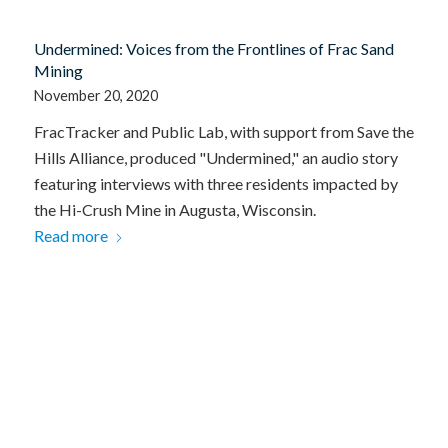
Undermined: Voices from the Frontlines of Frac Sand
Mining
November 20, 2020
FracTracker and Public Lab, with support from Save the
Hills Alliance, produced "Undermined," an audio story
featuring interviews with three residents impacted by
the Hi-Crush Mine in Augusta, Wisconsin.
Read more