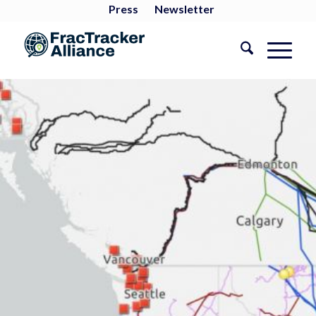
Press
Newsletter