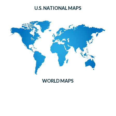
U.S. NATIONAL MAPS
WORLD MAPS