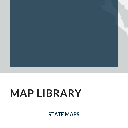
MAP LIBRARY
STATE MAPS