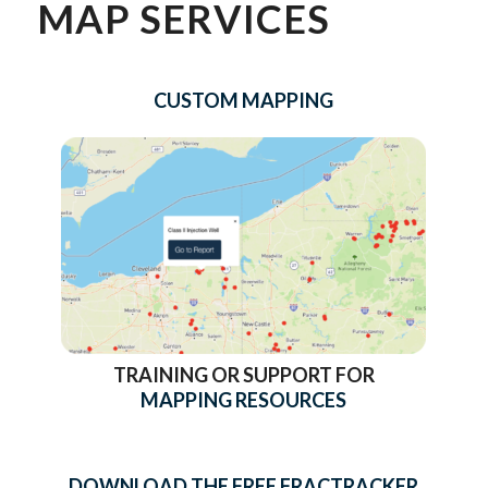
MAP SERVICES
CUSTOM MAPPING
TRAINING OR SUPPORT FOR
MAPPING RESOURCES
DOWNLOAD THE FREE FRACTRACKER