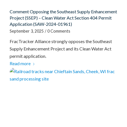
Comment Opposing the Southeast Supply Enhancement
Project (SSEP) – Clean Water Act Section 404 Permit
Application (SAW-2024-01961)
September 3, 2025
/
0 Comments
FracTracker Alliance strongly opposes the Southeast
Supply Enhancement Project and its Clean Water Act
permit application.
Read more