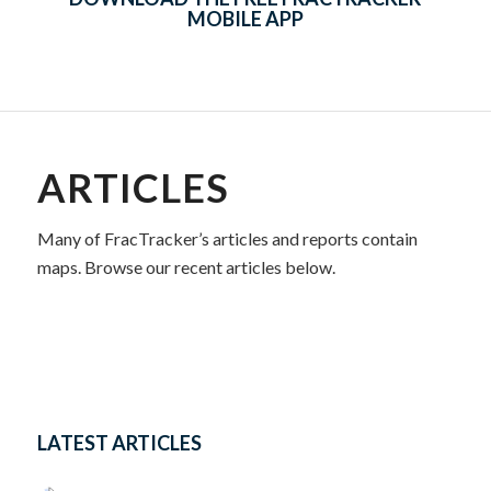
MOBILE APP
ARTICLES
Many of FracTracker’s articles and reports contain
maps. Browse our recent articles below.
LATEST ARTICLES