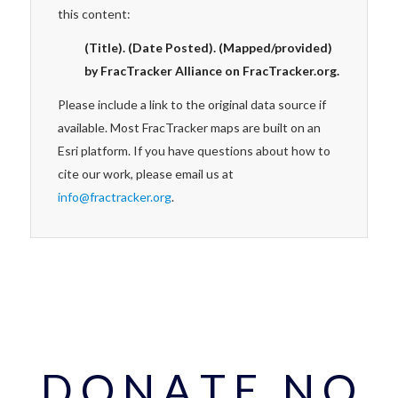
this content:
(Title). (Date Posted). (Mapped/provided)
by FracTracker Alliance on FracTracker.org.
Please include a link to the original data source if
available. Most FracTracker maps are built on an
Esri platform. If you have questions about how to
cite our work, please email us at
info@fractracker.org
.
D O N A T E N O