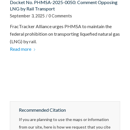
Docket No. PHMSA-2025-0050: Comment Opposing
LNG by Rail Transport
September 3, 2025
/
0 Comments
FracTracker Alliance urges PHMSA to maintain the
federal prohibition on transporting liquefied natural gas
(LNG) by rail.
Read more
Recommended Citation
If you are planning to use the maps or information
from our site, here is how we request that you cite