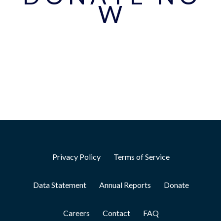
W
Privacy Policy
Terms of Service
Data Statement
Annual Reports
Donate
Careers
Contact
FAQ