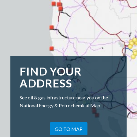
FIND YOUR
ADDRESS
See oil & gas infrastructure near you on the
National Energy & Petrochemical Map
GO TO MAP