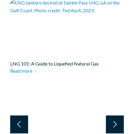
LNG 101: A Guide to Liquefied Natural Gas
Read more