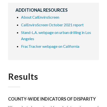
ADDITIONAL RESOURCES
About CalEnviroScreen
CalEnviroScreen October 2021 report
Stand-L.A. webpage on urban drilling in Los
Angeles
FracTracker webpage on California
Results
COUNTY-WIDE INDICATORS OF DISPARITY