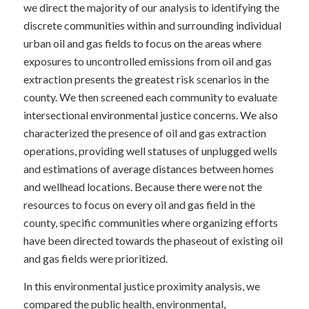
we direct the majority of our analysis to identifying the
discrete communities within and surrounding individual
urban oil and gas fields to focus on the areas where
exposures to uncontrolled emissions from oil and gas
extraction presents the greatest risk scenarios in the
county. We then screened each community to evaluate
intersectional environmental justice concerns. We also
characterized the presence of oil and gas extraction
operations, providing well statuses of unplugged wells
and estimations of average distances between homes
and wellhead locations. Because there were not the
resources to focus on every oil and gas field in the
county, specific communities where organizing efforts
have been directed towards the phaseout of existing oil
and gas fields were prioritized.
In this environmental justice proximity analysis, we
compared the public health, environmental,