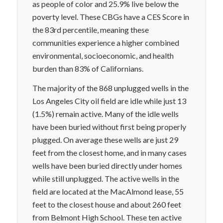
as people of color and 25.9% live below the
poverty level. These CBGs have a CES Score in
the 83rd percentile, meaning these
communities experience a higher combined
environmental, socioeconomic, and health
burden than 83% of Californians.
The majority of the 868 unplugged wells in the
Los Angeles City oil field are idle while just 13
(1.5%) remain active. Many of the idle wells
have been buried without first being properly
plugged. On average these wells are just 29
feet from the closest home, and in many cases
wells have been buried directly under homes
while still unplugged. The active wells in the
field are located at the MacAlmond lease, 55
feet to the closest house and about 260 feet
from Belmont High School. These ten active