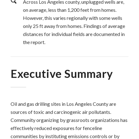
Across Los Angeles county, unplugged wells are,
on average, less than 1,200 feet from homes.
However, this varies regionally with some wells
only 25 ft away from homes. Findings of average
distances for individual fields are documented in
the report.
Executive Summary
Oil and gas drilling sites in Los Angeles County are
sources of toxic and carcinogenic air pollutants.
Community organizing by grassroots organizations has
effectively reduced exposures for fenceline
communities by instituting emissions controls or by