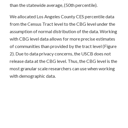
than the statewide average, (50th percentile).
We allocated Los Angeles County CES percentile data
from the Census Tract level to the CBG level under the
assumption of normal distribution of the data. Working
with CBG level data allows for more precise estimates
of communities than provided by the tract level (Figure
2). Due to data privacy concerns, the USCB does not
release data at the CBG level. Thus, the CBG level is the
most granular scale researchers can use when working
with demographic data.