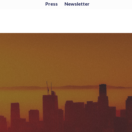
Press
Newsletter
ENVIRONMENTAL
JUSTICE ANALYSIS
OF OIL EXTRACTION
IN LOS ANGELES
COMMUNITIES