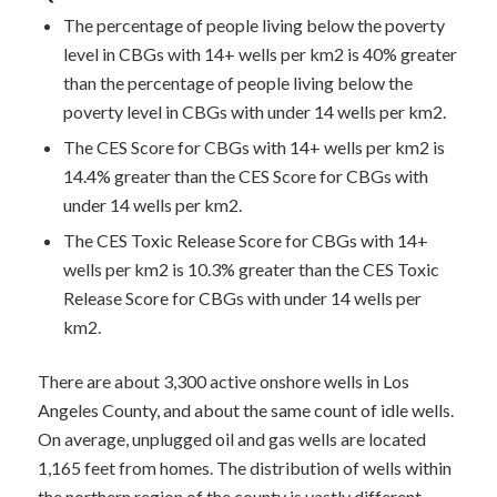
The percentage of people living below the poverty
level in CBGs with 14+ wells per km2 is 40% greater
than the percentage of people living below the
poverty level in CBGs with under 14 wells per km2.
The CES Score for CBGs with 14+ wells per km2 is
14.4% greater than the CES Score for CBGs with
under 14 wells per km2.
The CES Toxic Release Score for CBGs with 14+
wells per km2 is 10.3% greater than the CES Toxic
Release Score for CBGs with under 14 wells per
km2.
There are about 3,300 active onshore wells in Los
Angeles County, and about the same count of idle wells.
On average, unplugged oil and gas wells are located
1,165 feet from homes. The distribution of wells within
the northern region of the county is vastly different