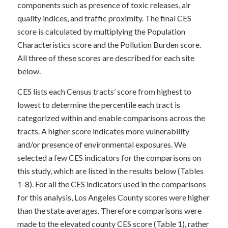
components such as presence of toxic releases, air
quality indices, and traffic proximity. The final CES
score is calculated by multiplying the Population
Characteristics score and the Pollution Burden score.
All three of these scores are described for each site
below.
CES lists each Census tracts’ score from highest to
lowest to determine the percentile each tract is
categorized within and enable comparisons across the
tracts. A higher score indicates more vulnerability
and/or presence of environmental exposures. We
selected a few CES indicators for the comparisons on
this study, which are listed in the results below (Tables
1-8). For all the CES indicators used in the comparisons
for this analysis, Los Angeles County scores were higher
than the state averages. Therefore comparisons were
made to the elevated county CES score (Table 1), rather