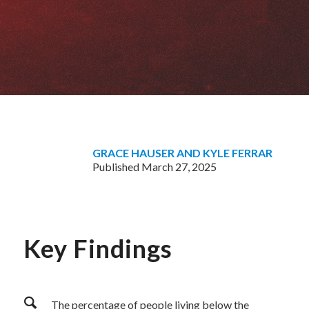
GRACE HAUSER AND KYLE FERRAR
Published March 27, 2025
Key Findings
The percentage of people living below the