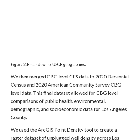
Figure 2.
Breakdown of USCB geographies.
We then merged CBG level CES data to 2020 Decennial
Census and 2020 American Community Survey CBG
level data. This final dataset allowed for CBG level
comparisons of public health, environmental,
demographic, and socioeconomic data for Los Angeles
County.
We used the ArcGIS Point Density tool to create a
raster dataset of unplugged well density across Los