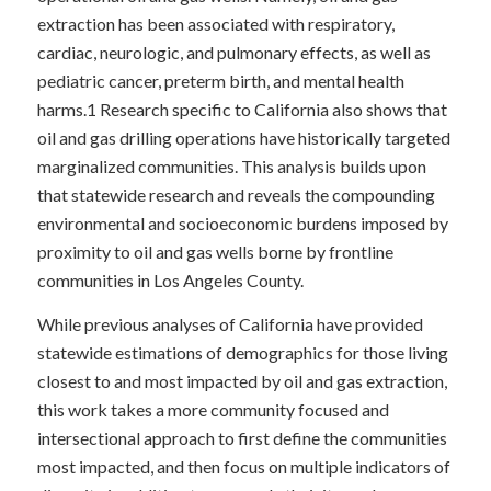
extraction has been associated with respiratory,
cardiac, neurologic, and pulmonary effects, as well as
pediatric cancer, preterm birth, and mental health
harms.
1
Research specific to California also shows that
oil and gas drilling operations have historically targeted
marginalized communities.
This analysis builds upon
that statewide research and reveals the compounding
environmental and socioeconomic burdens imposed by
proximity to oil and gas wells borne by frontline
communities in Los Angeles County.
While previous analyses of California have provided
statewide estimations of demographics for those living
closest to and most impacted by oil and gas extraction,
this work takes a more community focused and
intersectional approach to first define the communities
most impacted, and then focus on multiple indicators of