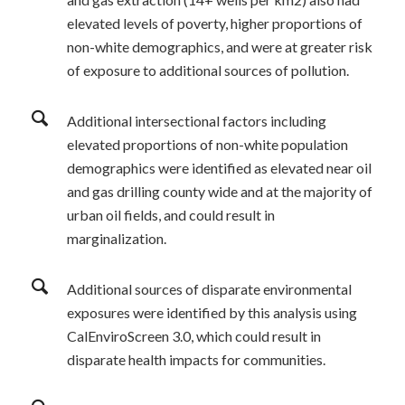
elevated levels of poverty, higher proportions of
non-white demographics, and were at greater risk
of exposure to additional sources of pollution.
Additional intersectional factors including
elevated proportions of non-white population
demographics were identified as elevated near oil
and gas drilling county wide and at the majority of
urban oil fields, and could result in
marginalization.
Additional sources of disparate environmental
exposures were identified by this analysis using
CalEnviroScreen 3.0, which could result in
disparate health impacts for communities.