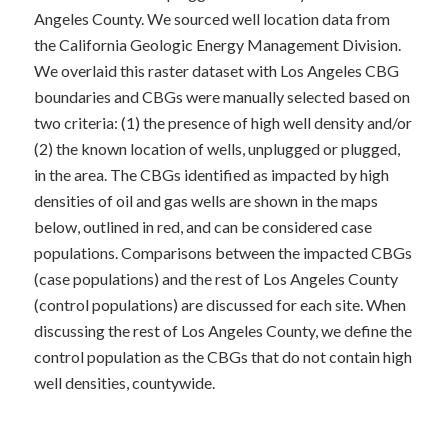
Angeles County. We sourced well location data from
the California Geologic Energy M​anagement Division.
We overlaid this raster dataset with Los Angeles CBG
boundaries and CBGs were manually selected based on
two criteria: (1) the presence of high well density and/or
(2) the known location of wells, unplugged or plugged,
in the area. The CBGs identified as impacted by high
densities of oil and gas wells are shown in the maps
below, outlined in red, and can be considered case
populations. Comparisons between the impacted CBGs
(case populations) and the rest of Los Angeles County
(control populations) are discussed for each site. When
discussing the rest of Los Angeles County, we define the
control population as the CBGs that do not contain high
well densities, countywide.