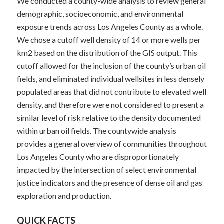
We conducted a county-wide analysis to review general
demographic, socioeconomic, and environmental
exposure trends across Los Angeles County as a whole.
We chose a cutoff well density of 14 or more wells per
km
2
based on the distribution of the GIS output. This
cutoff allowed for the inclusion of the county’s urban oil
fields, and eliminated individual wellsites in less densely
populated areas that did not contribute to elevated well
density, and therefore were not considered to present a
similar level of risk relative to the density documented
within urban oil fields. The countywide analysis
provides a general overview of communities throughout
Los Angeles County who are disproportionately
impacted by the intersection of select environmental
justice indicators and the presence of dense oil and gas
exploration and production.
QUICK FACTS