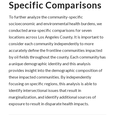
Specific Comparisons
To further analyze the community-specific
socioeconomic and environmental health burdens, we
conducted area-specific comparisons for seven
locations across Los Angeles County. It is important to
consider each community independently to more
accurately define the frontline communities impacted
by oil fields throughout the county. Each community has
a unique demographic identity and this analysis
provides insight into the demographic composition of
these impacted communities. By independently
focusing on specific regions, this analysis is able to
identify intersectional issues that result in
marginalization, and identify additional sources of
exposure to result in disparate health impacts.