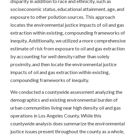
disparity in addition to race and ethnicity, such as
socioeconomic status, educational attainment, age, and
exposure to other pollution sources. This approach
locates the environmental justice impacts of oil and gas
extraction within existing, compounding frameworks of
inequity. Additionally, we utilized a more comprehensive
estimate of risk from exposure to oil and gas extraction
by accounting for well density rather than solely
proximity, and then locate the environmental justice
impacts of oil and gas extraction within existing,
compounding frameworks of inequity.
We conducted a countywide assessment analyzing the
demographics and existing environmental burden of
urban communities living near high density oil and gas
operations in Los Angeles County. While this
countywide analysis does summarize the environmental
justice issues present throughout the county as a whole,