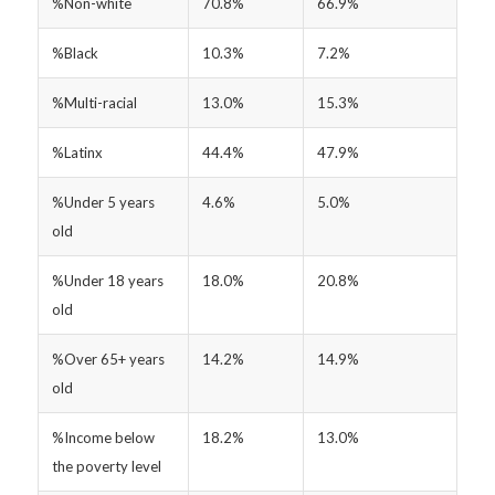
%Non-white
70.8%
66.9%
%Black
10.3%
7.2%
%Multi-racial
13.0%
15.3%
%Latinx
44.4%
47.9%
%Under 5 years
4.6%
5.0%
old
%Under 18 years
18.0%
20.8%
old
%Over 65+ years
14.2%
14.9%
old
%Income below
18.2%
13.0%
the poverty level