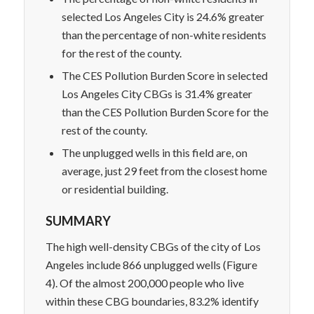
selected Los Angeles City is 24.6% greater
than the percentage of non-white residents
for the rest of the county.
The CES Pollution Burden Score in selected
Los Angeles City CBGs is 31.4% greater
than the CES Pollution Burden Score for the
rest of the county.
The unplugged wells in this field are, on
average, just 29 feet from the closest home
or residential building.
SUMMARY
The high well-density CBGs of the city of Los
Angeles include 866 unplugged wells (Figure
4). Of the almost 200,000 people who live
within these CBG boundaries, 83.2% identify