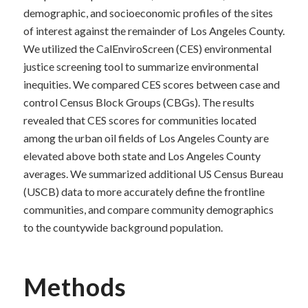
demographic, and socioeconomic profiles of the sites
of interest against the remainder of Los Angeles County.
We utilized the CalEnviroScreen (CES) environmental
justice screening tool to summarize environmental
inequities. We compared CES scores between case and
control Census Block Groups (CBGs). The results
revealed that CES scores for communities located
among the urban oil fields of Los Angeles County are
elevated above both state and Los Angeles County
averages. We summarized additional US Census Bureau
(USCB) data to more accurately define the frontline
communities, and compare community demographics
to the countywide background population.
Methods