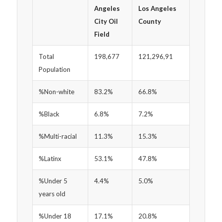
Angeles
Los Angeles
City Oil
County
Field
Total
198,677
121,296,91
Population
%Non-white
83.2%
66.8%
%Black
6.8%
7.2%
%Multi-racial
11.3%
15.3%
%Latinx
53.1%
47.8%
%Under 5
4.4%
5.0%
years old
%Under 18
17.1%
20.8%