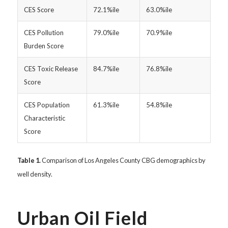
CES Score
72.1%ile
63.0%ile
CES Pollution
79.0%ile
70.9%ile
Burden Score
CES Toxic Release
84.7%ile
76.8%ile
Score
CES Population
61.3%ile
54.8%ile
Characteristic
Score
Table 1.
Comparison of Los Angeles County CBG demographics by
well density.
Urban Oil Field