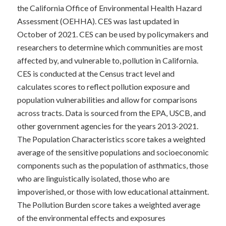
the California Office of Environmental Health Hazard
Assessment (OEHHA).
CES was last updated in
October of 2021. CES can be used by policymakers and
researchers to determine which communities are most
affected by, and vulnerable to, pollution in California.
CES is conducted at the Census tract level and
calculates scores to reflect pollution exposure and
population vulnerabilities and allow for comparisons
across tracts.
Data is sourced from the EPA, USCB, and
other government agencies for the years 2013-2021.
The Population Characteristics score takes a weighted
average of the sensitive populations and socioeconomic
components such as the population of asthmatics, those
who are linguistically isolated, those who are
impoverished, or those with low educational attainment.
The Pollution Burden score takes a weighted average
of the environmental effects and exposures