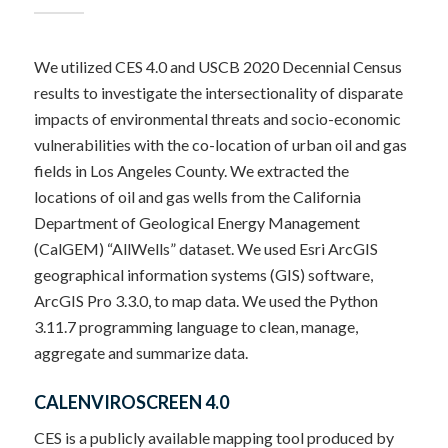
We utilized CES 4.0 and USCB 2020 Decennial Census
results to investigate the intersectionality of disparate
impacts of environmental threats and socio-economic
vulnerabilities with the co-location of urban oil and gas
fields in Los Angeles County.
We extracted the
locations of oil and gas wells from the California
Department of Geological Energy Management
(CalGEM) “AllWells” dataset.
We used Esri ArcGIS
geographical information systems (GIS) software,
ArcGIS Pro 3.3.0, to map data. We used the Python
3.11.7 programming language to clean, manage,
aggregate and summarize data.
CALENVIROSCREEN 4.0
CES is a publicly available mapping tool produced by