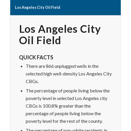
Los Angeles City Oil Field
Los Angeles City
Oil Field
QUICK FACTS
There are 866 unplugged wells in the
selected high well-density Los Angeles City
CBGs.
The percentage of people living below the
poverty level in selected Los Angeles city
CBGs is 100.8% greater than the
percentage of people living below the
poverty level for the rest of the county.
The percentage of non-white residents in