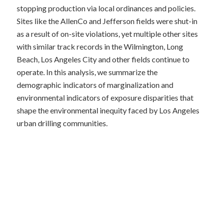
stopping production via local ordinances and policies.
Sites like the AllenCo and Jefferson fields were shut-in
as a result of on-site violations, yet multiple other sites
with similar track records in the Wilmington, Long
Beach, Los Angeles City and other fields continue to
operate. In this analysis, we summarize the
demographic indicators of marginalization and
environmental indicators of exposure disparities that
shape the environmental inequity faced by Los Angeles
urban drilling communities.