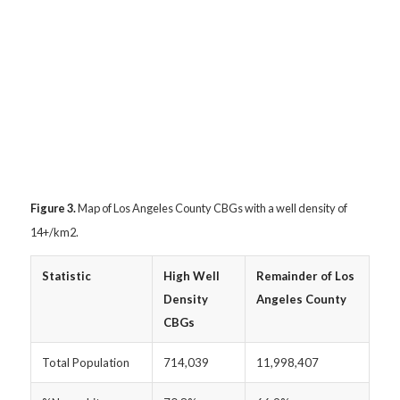
Figure 3.
Map of Los Angeles County CBGs with a well density of
14+/km
2.
Statistic
High Well
Remainder of Los
Density
Angeles County
CBGs
Total Population
714,039
11,998,407