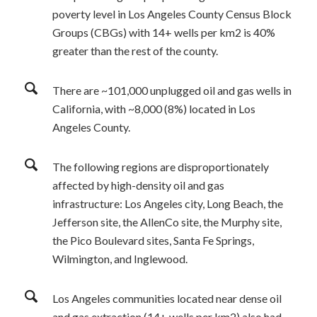
poverty level in Los Angeles County Census Block
Groups (CBGs) with 14+ wells per km2 is 40%
greater than the rest of the county.
There are ~101,000 unplugged oil and gas wells in
California, with ~8,000 (8%) located in Los
Angeles County.
The following regions are disproportionately
affected by high-density oil and gas
infrastructure: Los Angeles city, Long Beach, the
Jefferson site, the AllenCo site, the Murphy site,
the Pico Boulevard sites, Santa Fe Springs,
Wilmington, and Inglewood.
Los Angeles communities located near dense oil
and gas extraction (14+ wells per km
2
) also had