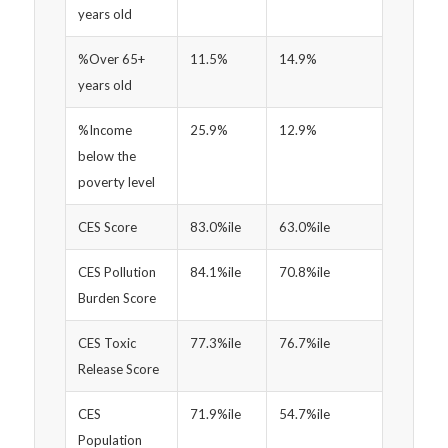
years old
%Over 65+
11.5%
14.9%
years old
%Income
25.9%
12.9%
below the
poverty level
CES Score
83.0%ile
63.0%ile
CES Pollution
84.1%ile
70.8%ile
Burden Score
CES Toxic
77.3%ile
76.7%ile
Release Score
CES
71.9%ile
54.7%ile
Population