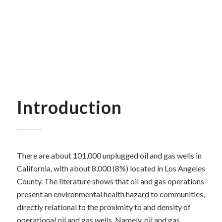
Introduction
There are about 101,000 unplugged oil and gas wells in
California, with about 8,000 (8%) located in Los Angeles
County. The literature shows that oil and gas operations
present an environmental health hazard to communities,
directly relational to the proximity to and density of
operational oil and gas wells.
Namely, oil and gas