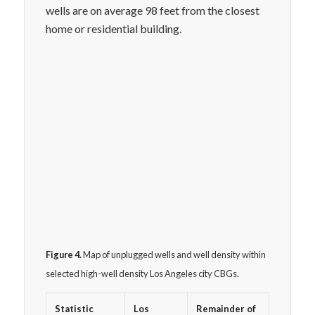
wells are on average 98 feet from the closest
home or residential building.
Figure 4.
Map of unplugged wells and well density within
selected high-well density Los Angeles city CBGs.
Statistic
Los
Remainder of