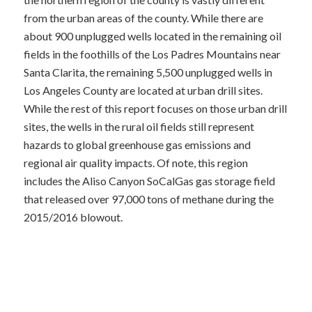
from the urban areas of the county. While there are
about 900 unplugged wells located in the remaining oil
fields in the foothills of the Los Padres Mountains near
Santa Clarita, the remaining 5,500 unplugged wells in
Los Angeles County are located at urban drill sites.
While the rest of this report focuses on those urban drill
sites, the wells in the rural oil fields still represent
hazards to global greenhouse gas emissions and
regional air quality impacts. Of note, this region
includes the Aliso Canyon SoCalGas gas storage field
that released over 97,000 tons of methane during the
2015/2016 blowout.