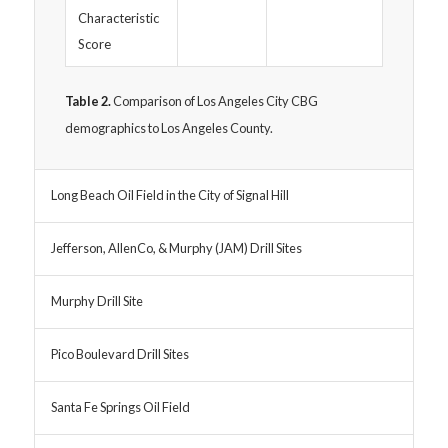
Characteristic
Score
Table 2.
Comparison of Los Angeles City CBG
demographics to Los Angeles County.
Long Beach Oil Field in the City of Signal Hill
Jefferson, AllenCo, & Murphy (JAM) Drill Sites
Murphy Drill Site
Pico Boulevard Drill Sites
Santa Fe Springs Oil Field