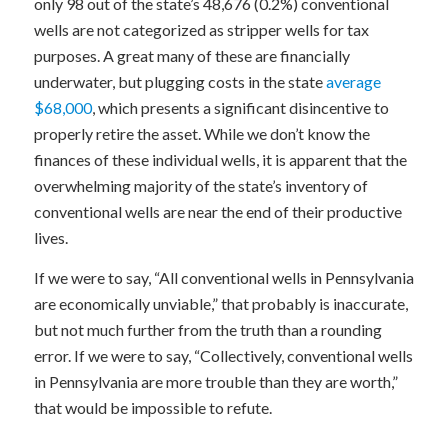
only 98 out of the state’s 48,676 (0.2%) conventional
wells are not categorized as stripper wells for tax
purposes. A great many of these are financially
underwater, but plugging costs in the state
average
$68,000
, which presents a significant disincentive to
properly retire the asset. While we don’t know the
finances of these individual wells, it is apparent that the
overwhelming majority of the state’s inventory of
conventional wells are near the end of their productive
lives.
If we were to say, “All conventional wells in Pennsylvania
are economically unviable,” that probably is inaccurate,
but not much further from the truth than a rounding
error. If we were to say, “Collectively, conventional wells
in Pennsylvania are more trouble than they are worth,”
that would be impossible to refute.