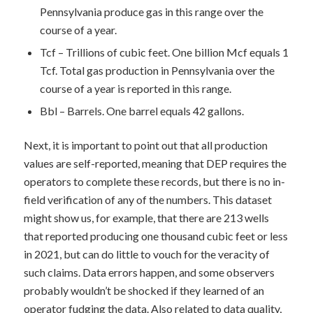
Pennsylvania produce gas in this range over the
course of a year.
Tcf – Trillions of cubic feet. One billion Mcf equals 1
Tcf. Total gas production in Pennsylvania over the
course of a year is reported in this range.
Bbl – Barrels. One barrel equals 42 gallons.
Next, it is important to point out that all production
values are self-reported, meaning that DEP requires the
operators to complete these records, but there is no in-
field verification of any of the numbers. This dataset
might show us, for example, that there are 213 wells
that reported producing one thousand cubic feet or less
in 2021, but can do little to vouch for the veracity of
such claims. Data errors happen, and some observers
probably wouldn’t be shocked if they learned of an
operator fudging the data. Also related to data quality,