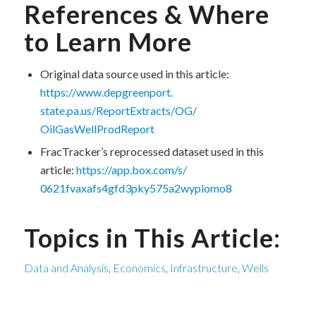
References & Where
to Learn More
Original data source used in this article:
https://www.depgreenport.
state.pa.us/ReportExtracts/OG/
OilGasWellProdReport
FracTracker’s reprocessed dataset used in this
article:
https://app.box.com/s/
0621fvaxafs4gfd3pky575a2wypiom
o8
Topics in This Article:
Data and Analysis
,
Economics
,
Infrastructure
,
Wells