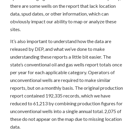
there are some wells on the report that lack location
data, spud dates, or other information, which can
obviously impact our ability to map or analyze these
sites.
It’s also important to understand how the data are
released by DEP, and what we’ve done to make
understanding these reports a little bit easier. The
state’s conventional oil and gas wells report totals once
per year for each applicable category. Operators of
unconventional wells are required to make similar
reports, but on a monthly basis. The original production
report contained 192,335 records, which we have
reduced to 61,213 by combining production figures for
unconventional wells into a single annual total. 2,075 of
these do not appear on the map due to missing location
data.