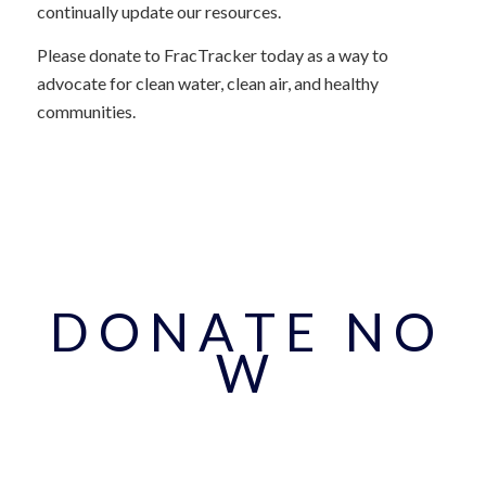
continually update our resources.
Please donate to FracTracker today as a way to
advocate for clean water, clean air, and healthy
communities.
D O N A T E N O
W