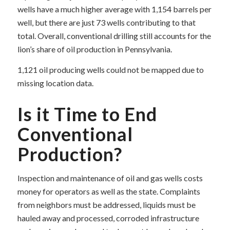
wells have a much higher average with 1,154 barrels per
well, but there are just 73 wells contributing to that
total. Overall, conventional drilling still accounts for the
lion’s share of oil production in Pennsylvania.
1,121 oil producing wells could not be mapped due to
missing location data.
Is it Time to End
Conventional
Production?
Inspection and maintenance of oil and gas wells costs
money for operators as well as the state. Complaints
from neighbors must be addressed, liquids must be
hauled away and processed, corroded infrastructure