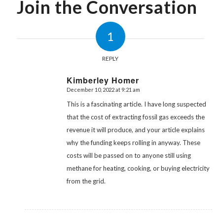
Join the Conversation
1
REPLY
Kimberley Homer
December 10, 2022 at 9:21 am
says:
This is a fascinating article. I have long suspected
that the cost of extracting fossil gas exceeds the
revenue it will produce, and your article explains
why the funding keeps rolling in anyway. These
costs will be passed on to anyone still using
methane for heating, cooking, or buying electricity
from the grid.