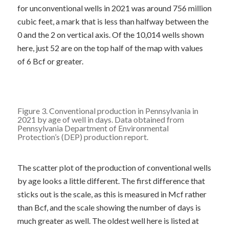
for unconventional wells in 2021 was around 756 million
cubic feet, a mark that is less than halfway between the
0 and the 2 on vertical axis. Of the 10,014 wells shown
here, just 52 are on the top half of the map with values
of 6 Bcf or greater.
Figure 3. Conventional production in Pennsylvania in
2021 by age of well in days. Data obtained from
Pennsylvania Department of Environmental
Protection’s (DEP)
production report
.
The scatter plot of the production of conventional wells
by age looks a little different. The first difference that
sticks out is the scale, as this is measured in Mcf rather
than Bcf, and the scale showing the number of days is
much greater as well. The oldest well here is listed at