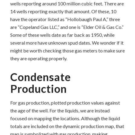
wells reporting around 100 million cubic feet. There are
14 wells reporting exactly that amount. Of these, 10
have the operator listed as “Hollobaugh Paul A,” three
are “Copeland Gas LLC,” and one is “Elder Oil & Gas Co.”
Some of these wells date as far back as 1950, while
several more have unknown spud dates. We wonder if it
might be worth checking those gas meters to make sure
they are operating properly.
Condensate
Production
For gas production, plotted production values against
the age of the well. For the liquids, we are instead
focused on mapping the locations. Although the liquid
totals are included on the dynamic production map, that
map is symbolized with gas production, making