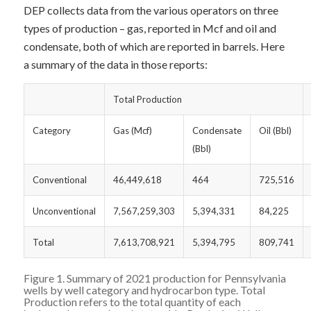
DEP collects data from the various operators on three
types of production – gas, reported in Mcf and oil and
condensate, both of which are reported in barrels. Here
a summary of the data in those reports:
Total Production
Category
Gas (Mcf)
Condensate
Oil (Bbl)
(Bbl)
Conventional
46,449,618
464
725,516
Unconventional
7,567,259,303
5,394,331
84,225
Total
7,613,708,921
5,394,795
809,741
Figure 1. Summary of 2021 production for Pennsylvania
wells by well category and hydrocarbon type. Total
Production refers to the total quantity of each