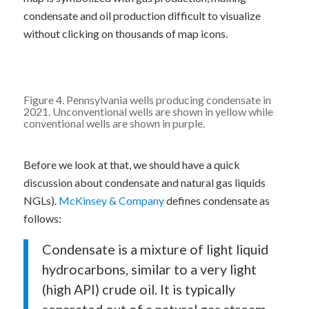
condensate and oil production difficult to visualize
without clicking on thousands of map icons.
Figure 4. Pennsylvania wells producing condensate in
2021. Unconventional wells are shown in yellow while
conventional wells are shown in purple.
Before we look at that, we should have a quick
discussion about condensate and natural gas liquids
NGLs).
McKinsey & Company
defines condensate as
follows:
Condensate is a mixture of light liquid
hydrocarbons, similar to a very light
(high API) crude oil. It is typically
separated out of a natural gas stream