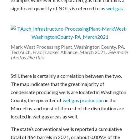
example. Wherever it is separated, gas that contains a
significant quantity of NGLs is referred to as
wet gas
.
Mark West Processing Plant, Washington County, PA.
Ted Auch, FracTracker Alliance, March 2021.
See more
photos like this.
Still, there is certainly a correlation between the two.
The map indicates that the great majority of
condensate producing wells are located in Washington
County, the epicenter of
wet gas production
in the
Marcellus, and most of the rest of the distribution are
located in wet gas areas as well.
The state’s conventional wells reported a cumulative
total of 464 barrels in 2021, or about 0.009% of the