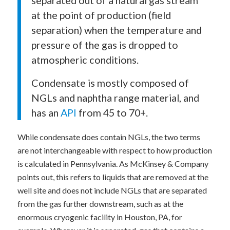
at the point of production (field
separation) when the temperature and
pressure of the gas is dropped to
atmospheric conditions.
Condensate is mostly composed of
NGLs and naphtha range material, and
has an
API
from 45 to 70+.
While condensate does contain NGLs, the two terms
are not interchangeable with respect to how production
is calculated in Pennsylvania. As McKinsey & Company
points out, this refers to liquids that are removed at the
well site and does not include NGLs that are separated
from the gas further downstream, such as at the
enormous cryogenic facility in Houston, PA, for