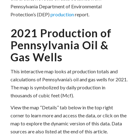
Pennsylvania Department of Environmental
Protection’s (DEP)
production
report.
2021 Production of
Pennsylvania Oil &
Gas Wells
This interactive map looks at production totals and
calculations of Pennsylvania’s oil and gas wells for 2021.
The map is symbolized by daily production in
thousands of cubic feet (Mcf).
View the map “Details” tab below in the top right
corner to learn more and access the data, or click on the
map to explore the dynamic version of this data. Data
sources are also listed at the end of this article.