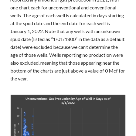
one chart each for unconventional and conventional
wells. The age of each well is calculated in days starting
at the spud date and the end date for each well is
January 1, 2022. Note that any wells with an unknown
spud date (listed as “1/01/1800” in the data as a default
date) were excluded because we can’t determine the
age of those wells. Wells reporting no production were
also excluded, meaning that those appearing near the
bottom of the charts are just above a value of 0 Mcf for
the year.