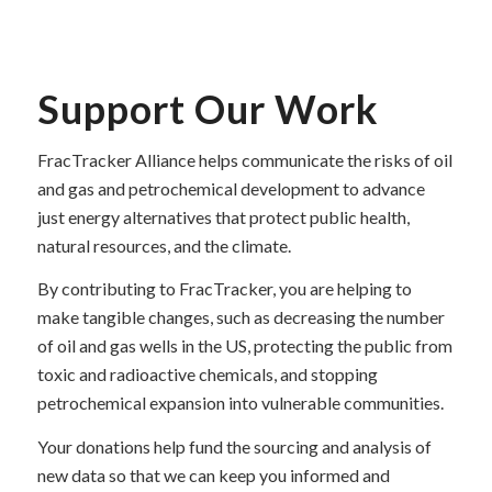
Support Our Work
FracTracker Alliance helps communicate the risks of oil
and gas and petrochemical development to advance
just energy alternatives that protect public health,
natural resources, and the climate.
By contributing to FracTracker, you are helping to
make tangible changes, such as decreasing the number
of oil and gas wells in the US, protecting the public from
toxic and radioactive chemicals, and stopping
petrochemical expansion into vulnerable communities.
Your donations help fund the sourcing and analysis of
new data so that we can keep you informed and