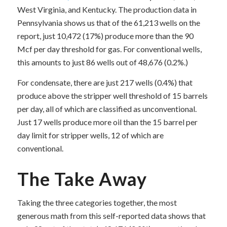
West Virginia, and Kentucky. The production data in
Pennsylvania shows us that of the 61,213 wells on the
report, just 10,472 (17%) produce more than the 90
Mcf per day threshold for gas. For conventional wells,
this amounts to just 86 wells out of 48,676 (0.2%.)
For condensate, there are just 217 wells (0.4%) that
produce above the stripper well threshold of 15 barrels
per day, all of which are classified as unconventional.
Just 17 wells produce more oil than the 15 barrel per
day limit for stripper wells, 12 of which are
conventional.
The Take Away
Taking the three categories together, the most
generous math from this self-reported data shows that