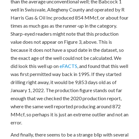
than the average unconventional well; the Babcock 1
well in Swissvale, Allegheny County and operated by R
Harris Gas & Oil Inc produced 854 MMcf, or about four
times as much gas as the runner-up in the category.
Sharp-eyed readers might note that this production
value does not appear on Figure 3, above. This is
because it does not have a spud date in the dataset, so
the exact age of the well could not be calculated. We
did look this well up on
eFACTS
, and found that this well
was first permitted way back in 1995. If they started
drilling right away, it would be 9,853 days old as of
January 1, 2022. The production figure stands out far
enough that we checked the 2020 production report,
where the same well reported producing around 872
MMcf, so perhaps it is just an extreme outlier and not an
error.
And finally, there seems to be a strange blip with several