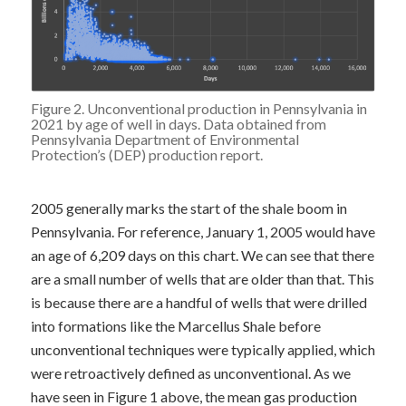
Figure 2. Unconventional production in Pennsylvania in
2021 by age of well in days. Data obtained from
Pennsylvania Department of Environmental
Protection’s (DEP)
production report
.
2005 generally marks the start of the shale boom in
Pennsylvania. For reference, January 1, 2005 would have
an age of 6,209 days on this chart. We can see that there
are a small number of wells that are older than that. This
is because there are a handful of wells that were drilled
into formations like the Marcellus Shale before
unconventional techniques were typically applied, which
were retroactively defined as unconventional. As we
have seen in Figure 1 above, the mean gas production