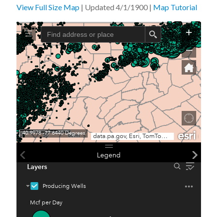
View Full Size Map
| Updated 4/1/1900 |
Map Tutorial