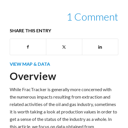
1 Comment
SHARE THIS ENTRY
VIEW MAP & DATA
Overview
While FracTracker is generally more concerned with
the numerous impacts resulting from extraction and
related activities of the oil and gas industry, sometimes
it is worth taking a look at production values in order to
get a sense of the status of the industry as a whole. In
this article, we focus on data obtained from