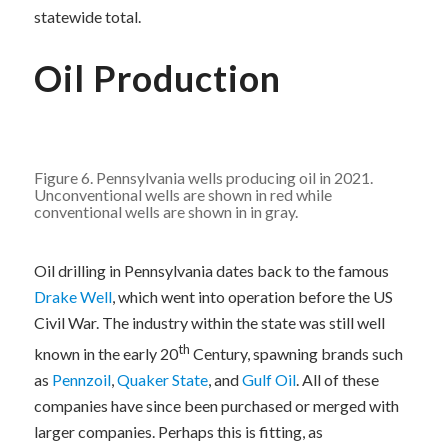
statewide total.
Oil Production
Figure 6. Pennsylvania wells producing oil in 2021.
Unconventional wells are shown in red while
conventional wells are shown in in gray.
Oil drilling in Pennsylvania dates back to the famous
Drake Well
, which went into operation before the US
Civil War. The industry within the state was still well
th
known in the early 20
Century, spawning brands such
as
Pennzoil
,
Quaker State
, and
Gulf Oil
. All of these
companies have since been purchased or merged with
larger companies. Perhaps this is fitting, as