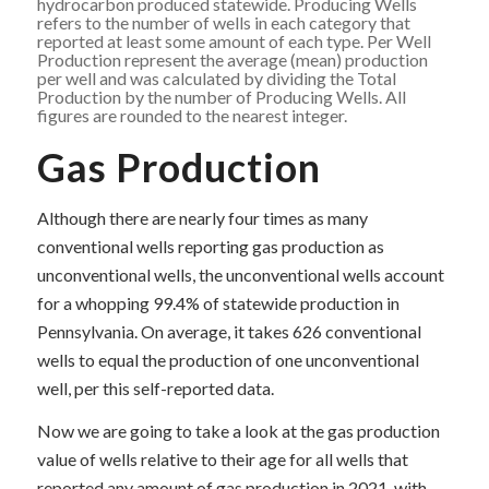
hydrocarbon produced statewide. Producing Wells
refers to the number of wells in each category that
reported at least some amount of each type. Per Well
Production represent the average (mean) production
per well and was calculated by dividing the Total
Production by the number of Producing Wells. All
figures are rounded to the nearest integer.
Gas Production
Although there are nearly four times as many
conventional wells reporting gas production as
unconventional wells, the unconventional wells account
for a whopping 99.4% of statewide production in
Pennsylvania. On average, it takes 626 conventional
wells to equal the production of one unconventional
well, per this self-reported data.
Now we are going to take a look at the gas production
value of wells relative to their age for all wells that
reported any amount of gas production in 2021, with