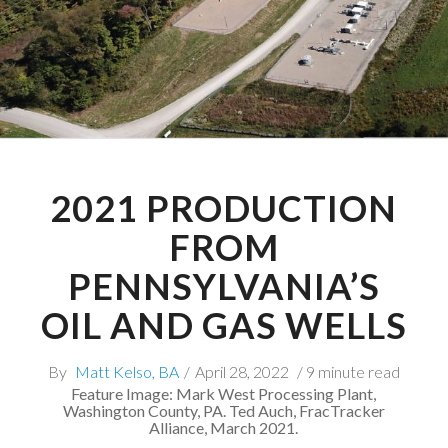
2021 PRODUCTION
FROM
PENNSYLVANIA’S
OIL AND GAS WELLS
By
Matt Kelso, BA
/
April 28, 2022
/ 9 minute read
Feature Image: Mark West Processing Plant,
Washington County, PA. Ted Auch, FracTracker
Alliance, March 2021.