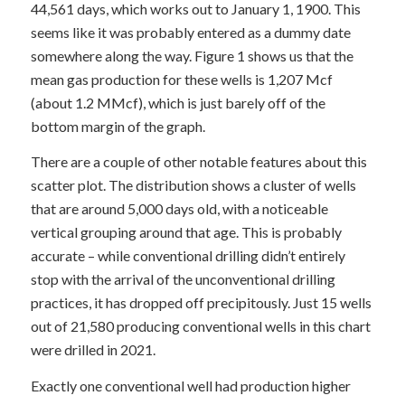
44,561 days, which works out to January 1, 1900. This
seems like it was probably entered as a dummy date
somewhere along the way. Figure 1 shows us that the
mean gas production for these wells is 1,207 Mcf
(about 1.2 MMcf), which is just barely off of the
bottom margin of the graph.
There are a couple of other notable features about this
scatter plot. The distribution shows a cluster of wells
that are around 5,000 days old, with a noticeable
vertical grouping around that age. This is probably
accurate – while conventional drilling didn’t entirely
stop with the arrival of the unconventional drilling
practices, it has dropped off precipitously. Just 15 wells
out of 21,580 producing conventional wells in this chart
were drilled in 2021.
Exactly one conventional well had production higher