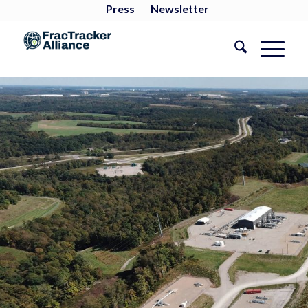
Press
Newsletter