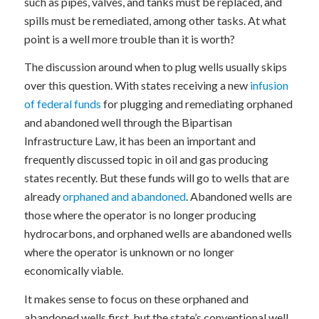
such as pipes, valves, and tanks must be replaced, and
spills must be remediated, among other tasks. At what
point is a well more trouble than it is worth?
The discussion around when to plug wells usually skips
over this question. With states receiving a new
infusion
of federal funds
for plugging and remediating orphaned
and abandoned well through the Bipartisan
Infrastructure Law, it has been an important and
frequently discussed topic in oil and gas producing
states recently. But these funds will go to wells that are
already
orphaned and abandoned
. Abandoned wells are
those where the operator is no longer producing
hydrocarbons, and orphaned wells are abandoned wells
where the operator is unknown or no longer
economically viable.
It makes sense to focus on these orphaned and
abandoned wells first, but the state’s conventional well