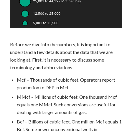
Before we dive into the numbers, it is important to
understand a few details about the data that we are
looking at. First, it is necessary to discuss some
terminology and abbreviations.
Mcf – Thousands of cubic feet. Operators report
production to DEP in Mcf.
MMcf – Millions of cubic feet. One thousand Mcf
equals one MMcf. Such conversions are useful for
dealing with larger amounts of gas.
Bcf – Billions of cubic feet. One million Mcf equals 1
Bcf. Some newer unconventional wells in