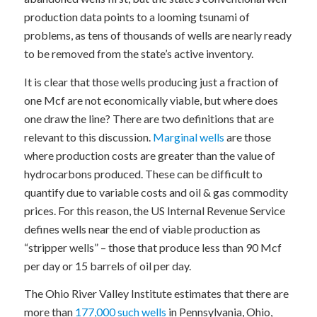
production data points to a looming tsunami of
problems, as tens of thousands of wells are nearly ready
to be removed from the state’s active inventory.
It is clear that those wells producing just a fraction of
one Mcf are not economically viable, but where does
one draw the line? There are two definitions that are
relevant to this discussion.
Marginal wells
are those
where production costs are greater than the value of
hydrocarbons produced. These can be difficult to
quantify due to variable costs and oil & gas commodity
prices. For this reason, the US Internal Revenue Service
defines wells near the end of viable production as
“stripper wells” – those that produce less than 90 Mcf
per day or 15 barrels of oil per day.
The Ohio River Valley Institute estimates that there are
more than
177,000 such wells
in Pennsylvania, Ohio,