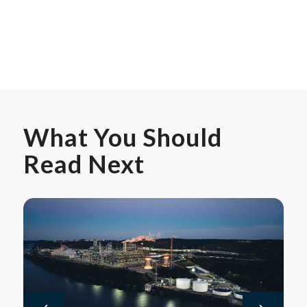
What You Should
Read Next