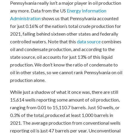
Pennsylvania really isn’t a major player in oil production
any more. Data from the US
Energy Information
Administration
shows us that Pennsylvania accounted
for just 0.16% of the nation’s total crude production for
2021, falling behind sixteen other states and federally
controlled waters. Note that this
data source
combines
oil and condensate production, and according to the
state source, oil accounts for just 13% of this liquid
production. We don’t know the ratio of condensate to
oil in other states, so we cannot rank Pennsylvania on oil
production alone.
While just a shadow of what it once was, there are still
15,614 wells reporting some amount of oil production,
ranging from 0.01 to 15,110.7 barrels. Just 50 wells, or
0.3% of the total, produced at least 1,000 barrels in
2021. The average production from conventional wells
reporting oil is just 47 barrels per year. Unconventional