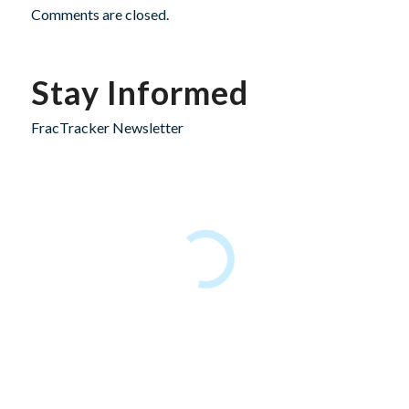
Comments are closed.
Stay Informed
FracTracker Newsletter