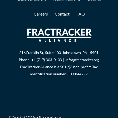
Careers
Contact
FAQ
216 Franklin St, Suite 400, Johnstown, PA 15901
Phone: +1 (717) 303-0403 | info@fractracker.org
FracTracker Alliance is a 501(c)3 non-profit: Tax
identification number: 80-0844297
© Copyright 2025 FracTracker Alliance