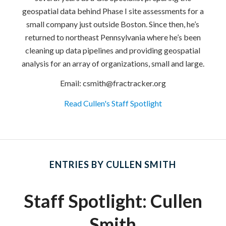
geospatial data behind Phase I site assessments for a
small company just outside Boston. Since then, he’s
returned to northeast Pennsylvania where he’s been
cleaning up data pipelines and providing geospatial
analysis for an array of organizations, small and large.
Email: csmith@fractracker.org
Read Cullen's Staff Spotlight
ENTRIES BY CULLEN SMITH
Staff Spotlight: Cullen
Smith