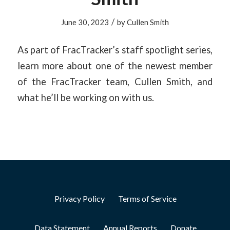
/
June 30, 2023
by
Cullen Smith
As part of FracTracker’s staff spotlight series,
learn more about one of the newest member
of the FracTracker team, Cullen Smith, and
what he’ll be working on with us.
Privacy Policy
Terms of Service
Data Statement
Annual Reports
Donate