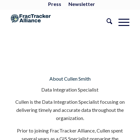
Press
Newsletter
About
Cullen Smith
Data Integration Specialist
Cullen is the Data Integration Specialist focusing on
delivering timely and accurate data throughout the
organization.
Prior to joining FracTracker Alliance, Cullen spent
several years as a GIS Specialist preparing the